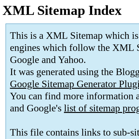
XML Sitemap Index
This is a XML Sitemap which is
engines which follow the XML S
Google and Yahoo.
It was generated using the Blo
Google Sitemap Generator Plug
You can find more information
and Google's
list of sitemap pr
This file contains links to sub-s