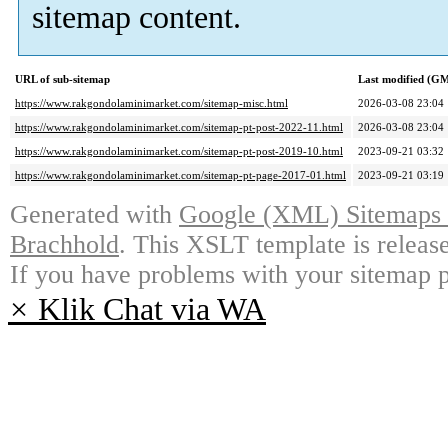
sitemap content.
URL of sub-sitemap
Last modified (G
https://www.rakgondolaminimarket.com/sitemap-misc.html
2026-03-08 23:04
https://www.rakgondolaminimarket.com/sitemap-pt-post-2022-11.html
2026-03-08 23:04
https://www.rakgondolaminimarket.com/sitemap-pt-post-2019-10.html
2023-09-21 03:32
https://www.rakgondolaminimarket.com/sitemap-pt-page-2017-01.html
2023-09-21 03:19
Generated with
Google (XML) Sitemaps G
Brachhold
. This XSLT template is releas
If you have problems with your sitemap p
×
Klik Chat via WA