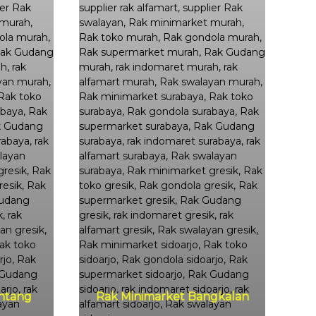
ntang
Rak Minimarket Bangkalan