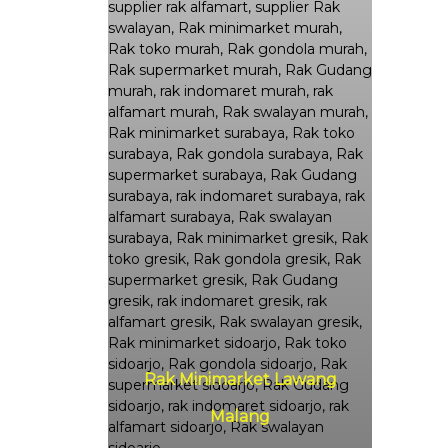
Rak Minimarket Lawang
Malang