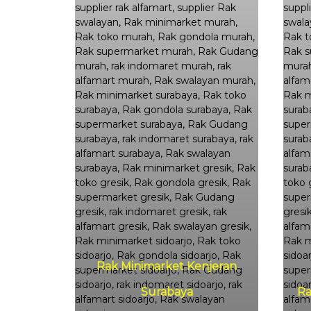
Rak Minimarket Kenjeran
Surabaya
Ra