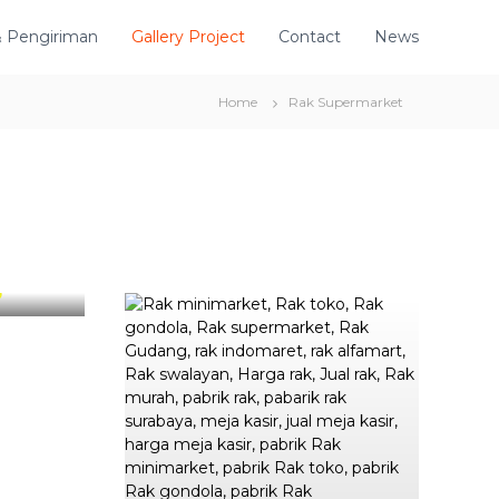
& Pengiriman
Gallery Project
Contact
News
Home
Rak Supermarket
ra Citra
o