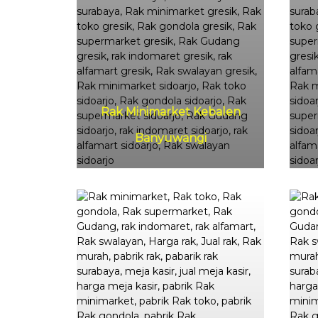
Rak Minimarket Kebalen
Banyuwangi