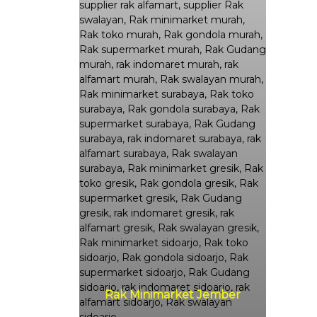
Rak Minimarket Jember