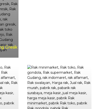
ng Gresik