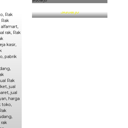
Rak Minimarket Sarirogo
Sidoarjo