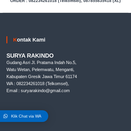
0
ORDER : 082234261018 (Telkomsel), 087855835418 (XL)
a
1
k
8
G
(
u
d
W
a
A
n
Kontak Kami
)
g
,
r
SURYA RAKINDO
a
Gudang Asri Jl. Pratama Indah No.5,
k
i
Watu Wetan, Pelemwatu, Menganti,
n
Kabupaten Gresik Jawa Timur 61174
d
WA : 082234261018 (Telkomsel),
o
m
Email : suryarakindo@gmail.com
a
r
e
t
Lokasi Kami
,
Klik Chat via WA
r
a
k